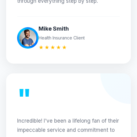
through everything step by step.
Mike Smith
Health Insurance Client
★★★★★
"
Incredible! I've been a lifelong fan of their
impeccable service and commitment to