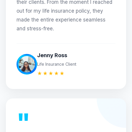
their clients. From the moment I reached
out for my life insurance policy, they
made the entire experience seamless
and stress-free.
Jenny Ross
Life Insurance Client
★★★★★
"