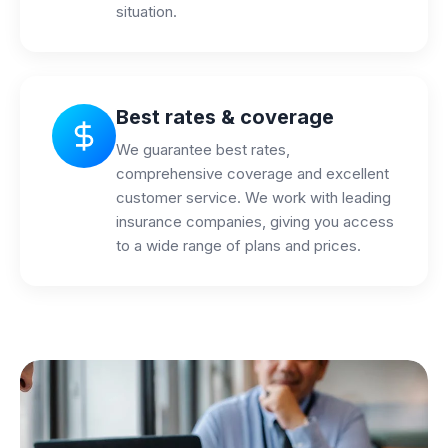
situation.
Best rates & coverage
We guarantee best rates,
comprehensive coverage and excellent
customer service. We work with leading
insurance companies, giving you access
to a wide range of plans and prices.