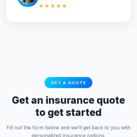
★★★★★
GET A QUOTE
Get an insurance quote
to get started
Fill out the form below and we'll get back to you with
personalized insurance options.