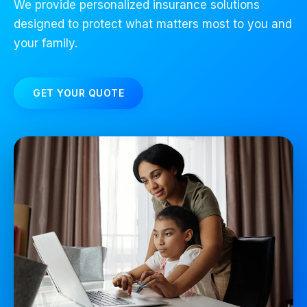
We provide personalized insurance solutions
designed to protect what matters most to you and
your family.
GET YOUR QUOTE