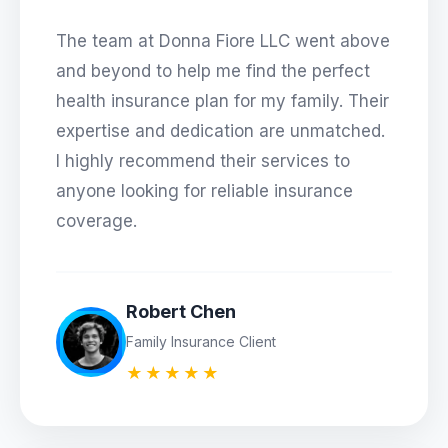
The team at
Donna Fiore LLC
went above
and beyond to help me find the perfect
health insurance plan for my family. Their
expertise and dedication are unmatched.
I highly recommend their services to
anyone looking for reliable insurance
coverage.
Robert Chen
Family Insurance Client
★★★★★