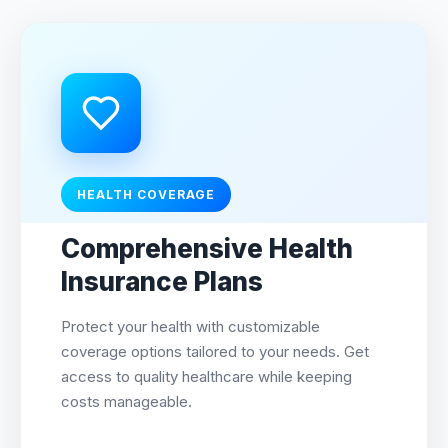
HEALTH COVERAGE
Comprehensive Health
Insurance Plans
Protect your health with customizable
coverage options tailored to your needs. Get
access to quality healthcare while keeping
costs manageable.