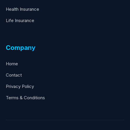
Health Insurance
Life Insurance
Company
Home
Contact
Privacy Policy
Terms & Conditions