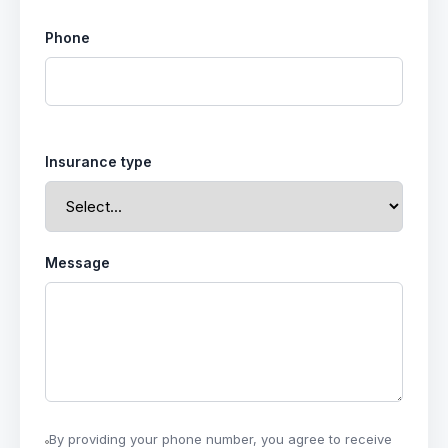
Phone
Insurance type
Message
By providing your phone number, you agree to receive