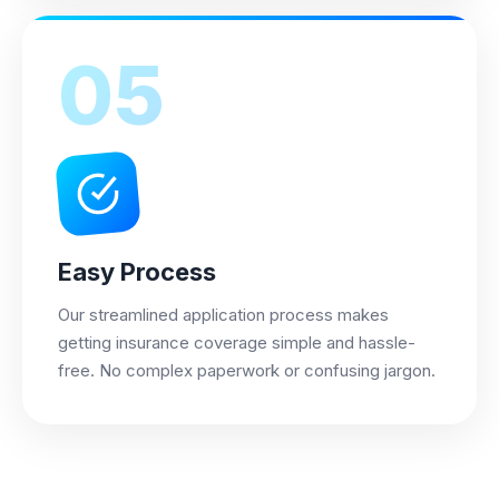
05
Easy Process
Our streamlined application process makes
getting insurance coverage simple and hassle-
free. No complex paperwork or confusing jargon.