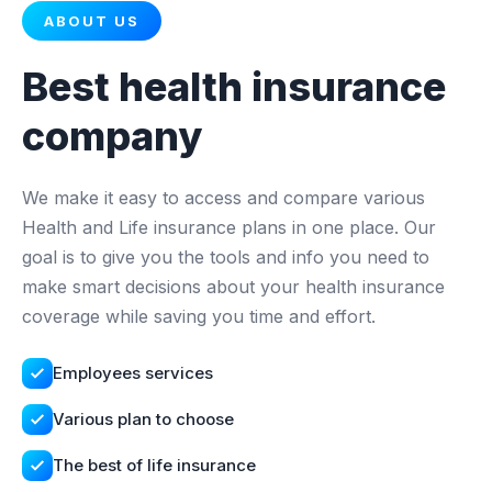
ABOUT US
Best health insurance
company
We make it easy to access and compare various
Health and Life insurance plans in one place. Our
goal is to give you the tools and info you need to
make smart decisions about your health insurance
coverage while saving you time and effort.
Employees services
Various plan to choose
The best of life insurance