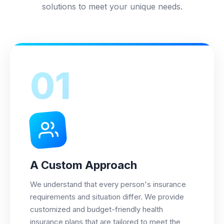
solutions to meet your unique needs.
01
A Custom Approach
We understand that every person's insurance
requirements and situation differ. We provide
customized and budget-friendly health
insurance plans that are tailored to meet the