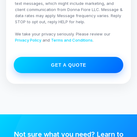
text messages, which might include marketing, and
client communication from
Donna Fiore LLC
. Message &
data rates may apply. Message frequency varies. Reply
STOP to opt out, reply HELP for help.
We take your privacy seriously. Please review our
Privacy Policy
and
Terms and Conditions
.
GET A QUOTE
Not sure what you need? Learn to