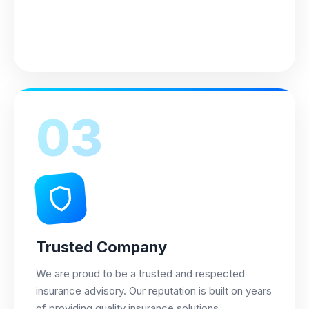
03
Trusted Company
We are proud to be a trusted and respected
insurance advisory. Our reputation is built on years
of providing quality insurance solutions.