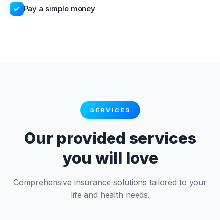
Pay a simple money
SERVICES
Our provided services
you will love
Comprehensive insurance solutions tailored to your
life and health needs.