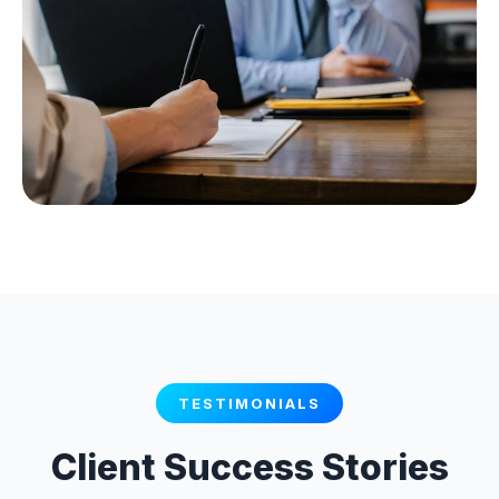
TESTIMONIALS
Client Success Stories