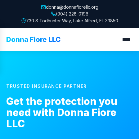
donna@donnafiorellc.org
(904) 228-0198
730 S Todhunter Way, Lake Alfred, FL 33850
Donna Fiore LLC
TRUSTED INSURANCE PARTNER
Get the protection you
need with
Donna Fiore
LLC