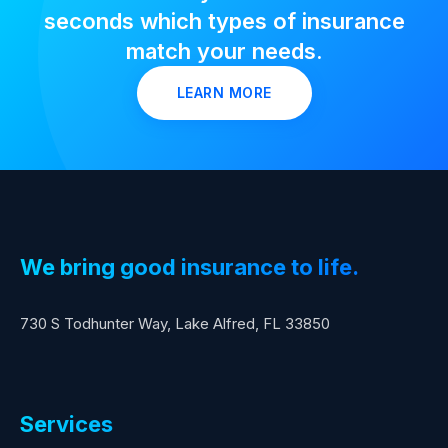
seconds which types of insurance
match your needs.
LEARN MORE
We bring good insurance to life.
730 S Todhunter Way, Lake Alfred, FL 33850
Services