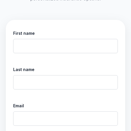
First name
Last name
Email