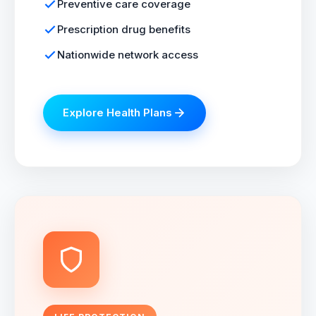
Preventive care coverage
Prescription drug benefits
Nationwide network access
Explore Health Plans