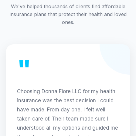
We've helped thousands of clients find affordable
insurance plans that protect their health and loved
ones.
"
Choosing
Donna Fiore LLC
for my health
insurance was the best decision I could
have made. From day one, I felt well
taken care of. Their team made sure I
understood all my options and guided me