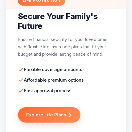
LIFE PROTECTION
Secure Your Family's
Future
Ensure financial security for your loved ones
with flexible life insurance plans that fit your
budget and provide lasting peace of mind.
Flexible coverage amounts
Affordable premium options
Fast approval process
Explore Life Plans