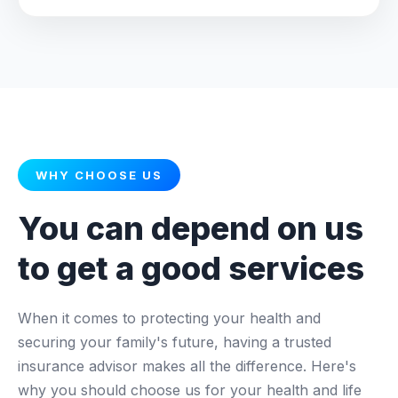
WHY CHOOSE US
You can depend on us
to get a good services
When it comes to protecting your health and
securing your family's future, having a trusted
insurance advisor makes all the difference. Here's
why you should choose us for your health and life