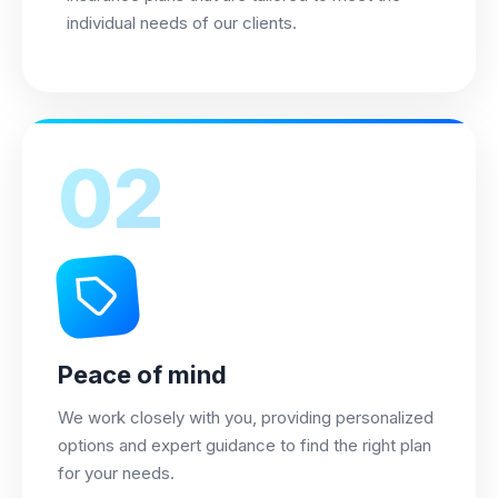
individual needs of our clients.
02
Peace of mind
We work closely with you, providing personalized
options and expert guidance to find the right plan
for your needs.