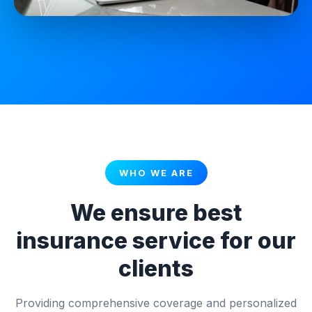
WHO WE ARE
We ensure best
insurance service for our
clients
Providing comprehensive coverage and personalized