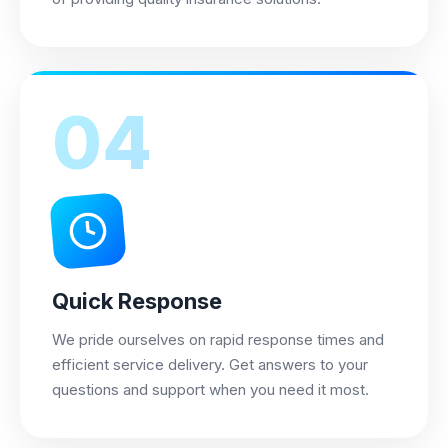
04
Quick Response
We pride ourselves on rapid response times and
efficient service delivery. Get answers to your
questions and support when you need it most.