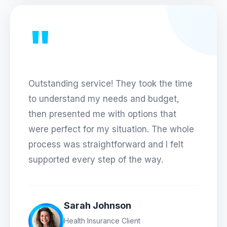
"
Outstanding service! They took the time
to understand my needs and budget,
then presented me with options that
were perfect for my situation. The whole
process was straightforward and I felt
supported every step of the way.
Sarah Johnson
Health Insurance Client