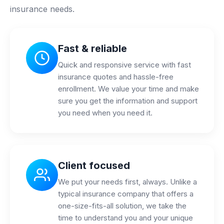
insurance needs.
Fast & reliable
Quick and responsive service with fast
insurance quotes and hassle-free
enrollment. We value your time and make
sure you get the information and support
you need when you need it.
Client focused
We put your needs first, always. Unlike a
typical insurance company that offers a
one-size-fits-all solution, we take the
time to understand you and your unique